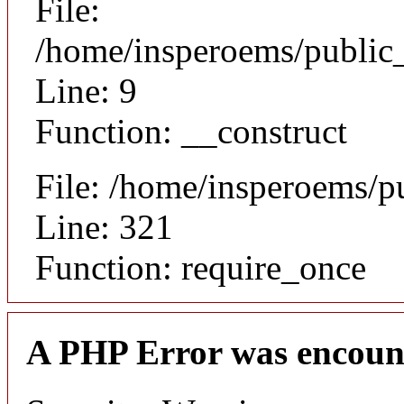
File:
/home/insperoems/public_
Line: 9
Function: __construct
File: /home/insperoems/p
Line: 321
Function: require_once
A PHP Error was encoun