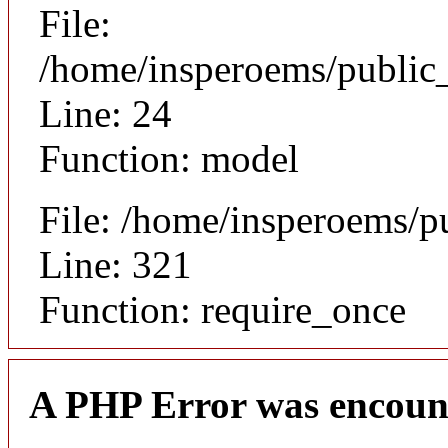
File:
/home/insperoems/public_
Line: 24
Function: model
File: /home/insperoems/p
Line: 321
Function: require_once
A PHP Error was encoun