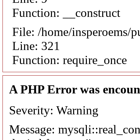
Function: __construct
File: /home/insperoems/p
Line: 321
Function: require_once
A PHP Error was encoun
Severity: Warning
Message: mysqli::real_co