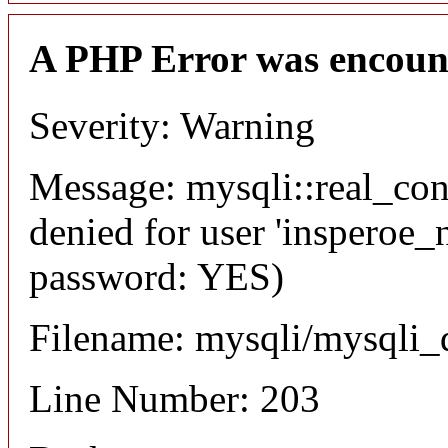
A PHP Error was encoun
Severity: Warning
Message: mysqli::real_co
denied for user 'insperoe_
password: YES)
Filename: mysqli/mysqli_
Line Number: 203