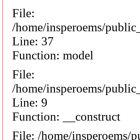
File:
/home/insperoems/public
Line: 37
Function: model
File:
/home/insperoems/public_
Line: 9
Function: __construct
File: /home/insperoems/p