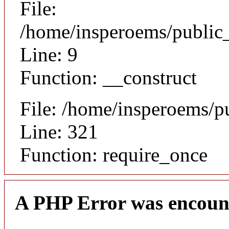
File:
/home/insperoems/public_
Line: 9
Function: __construct
File: /home/insperoems/p
Line: 321
Function: require_once
A PHP Error was encoun