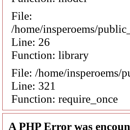
File:
/home/insperoems/public_
Line: 26
Function: library
File: /home/insperoems/p
Line: 321
Function: require_once
A PHP Error was encoun