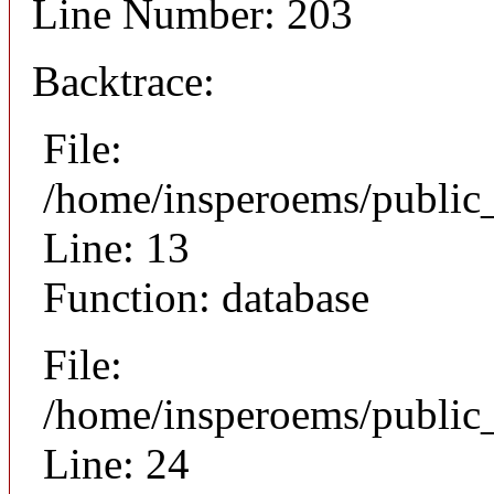
Line Number: 203
Backtrace:
File:
/home/insperoems/public
Line: 13
Function: database
File:
/home/insperoems/public_
Line: 24