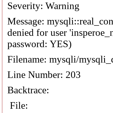
Severity: Warning
Message: mysqli::real_co
denied for user 'insperoe_
password: YES)
Filename: mysqli/mysqli_
Line Number: 203
Backtrace:
File: