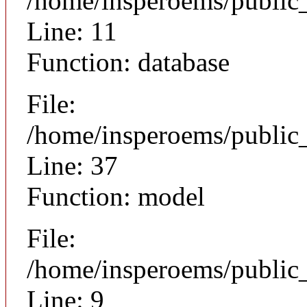
/home/insperoems/public
Line: 11
Function: database
File:
/home/insperoems/public
Line: 37
Function: model
File:
/home/insperoems/public_
Line: 9