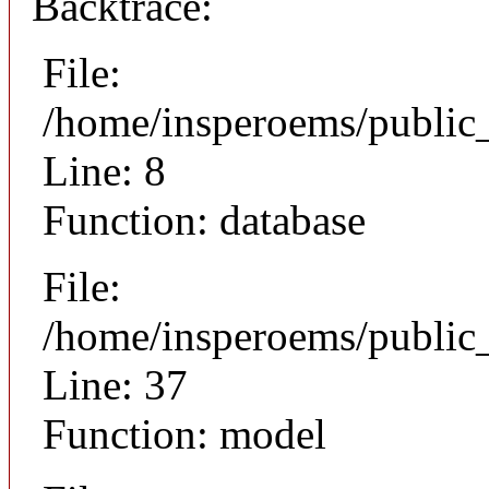
Backtrace:
File:
/home/insperoems/public
Line: 8
Function: database
File:
/home/insperoems/public
Line: 37
Function: model