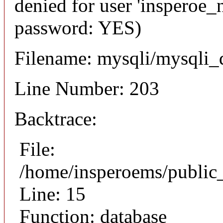
denied for user 'insperoe_
password: YES)
Filename: mysqli/mysqli_
Line Number: 203
Backtrace:
File:
/home/insperoems/public
Line: 15
Function: database