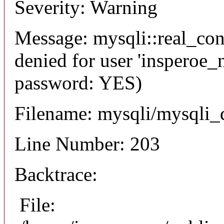
Severity: Warning
Message: mysqli::real_co
denied for user 'insperoe_
password: YES)
Filename: mysqli/mysqli_
Line Number: 203
Backtrace:
File: