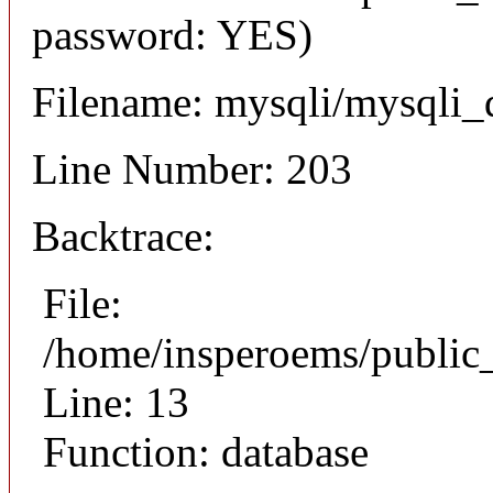
password: YES)
Filename: mysqli/mysqli_
Line Number: 203
Backtrace:
File:
/home/insperoems/public
Line: 13
Function: database