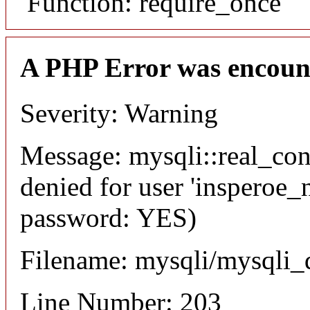
Function: require_once
A PHP Error was encoun
Severity: Warning
Message: mysqli::real_co
denied for user 'insperoe_
password: YES)
Filename: mysqli/mysqli_
Line Number: 203