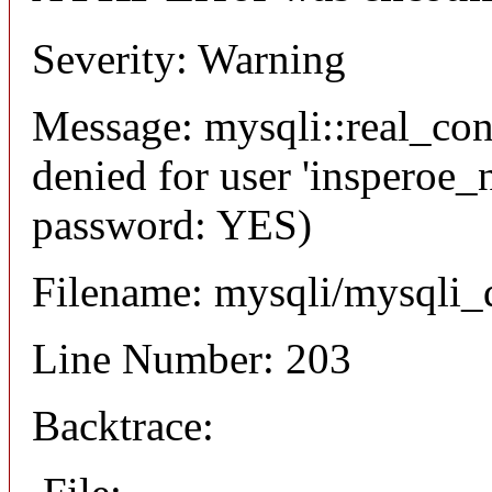
Severity: Warning
Message: mysqli::real_co
denied for user 'insperoe_
password: YES)
Filename: mysqli/mysqli_
Line Number: 203
Backtrace: