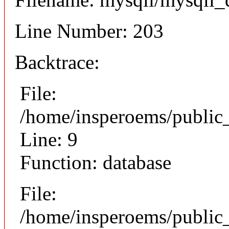
Line Number: 203
Backtrace:
File:
/home/insperoems/public
Line: 9
Function: database
File:
/home/insperoems/public