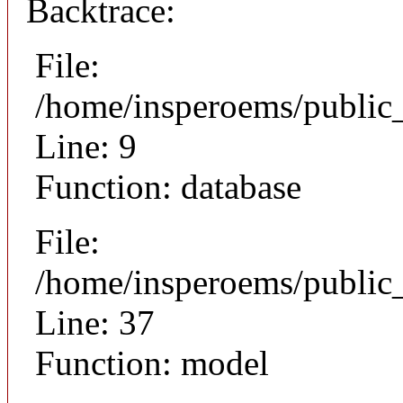
Backtrace:
File:
/home/insperoems/public
Line: 9
Function: database
File:
/home/insperoems/public
Line: 37
Function: model