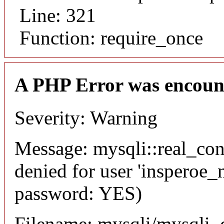
Line: 321
Function: require_once
A PHP Error was encoun
Severity: Warning
Message: mysqli::real_co
denied for user 'insperoe_
password: YES)
Filename: mysqli/mysqli_