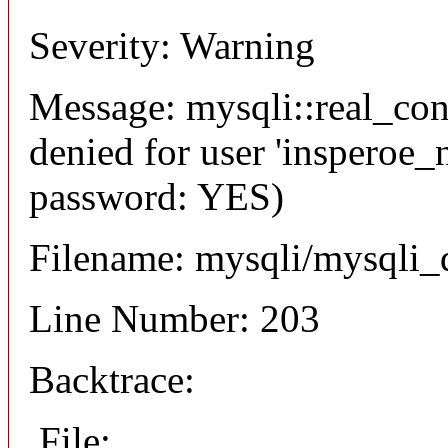
Severity: Warning
Message: mysqli::real_co
denied for user 'insperoe_
password: YES)
Filename: mysqli/mysqli_
Line Number: 203
Backtrace:
File: