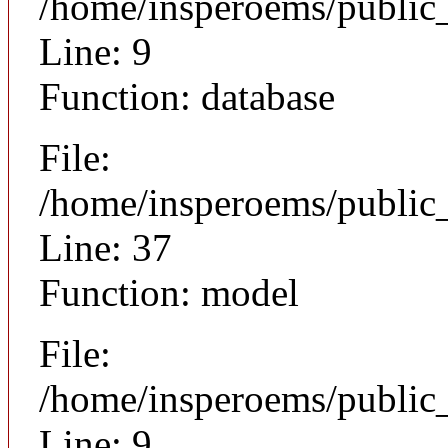
/home/insperoems/public
Line: 9
Function: database
File:
/home/insperoems/public
Line: 37
Function: model
File:
/home/insperoems/public_
Line: 9