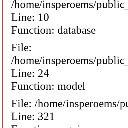
/home/insperoems/public
Line: 10
Function: database
File:
/home/insperoems/public_
Line: 24
Function: model
File: /home/insperoems/p
Line: 321