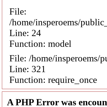
File:
/home/insperoems/public_
Line: 24
Function: model
File: /home/insperoems/p
Line: 321
Function: require_once
A PHP Error was encoun