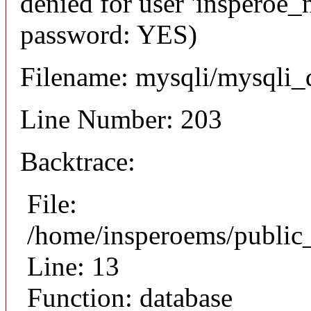
denied for user 'insperoe_
password: YES)
Filename: mysqli/mysqli_
Line Number: 203
Backtrace:
File:
/home/insperoems/publi
Line: 13
Function: database