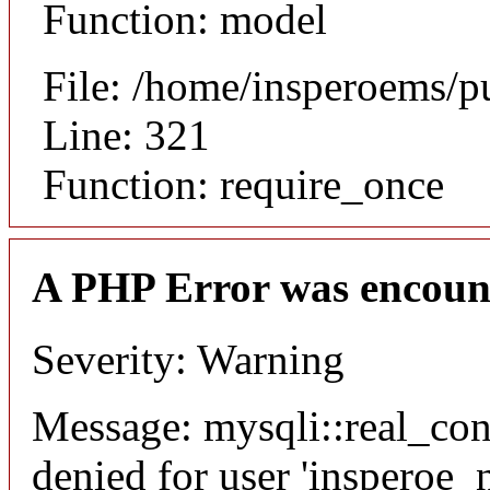
Function: model
File: /home/insperoems/p
Line: 321
Function: require_once
A PHP Error was encoun
Severity: Warning
Message: mysqli::real_co
denied for user 'insperoe_