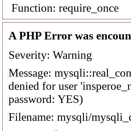
Function: require_once
A PHP Error was encoun
Severity: Warning
Message: mysqli::real_co
denied for user 'insperoe_
password: YES)
Filename: mysqli/mysqli_