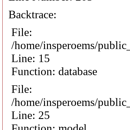
Backtrace:
File:
/home/insperoems/public
Line: 15
Function: database
File:
/home/insperoems/public_
Line: 25
Function: model