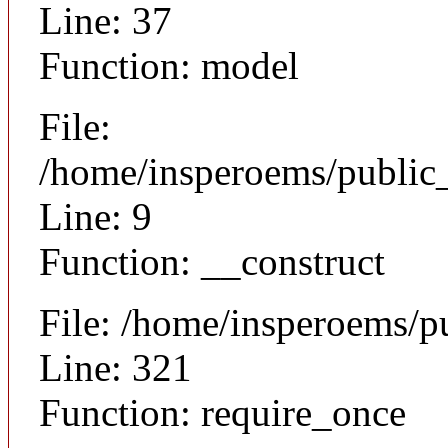
Line: 37
Function: model
File:
/home/insperoems/public_
Line: 9
Function: __construct
File: /home/insperoems/p
Line: 321
Function: require_once