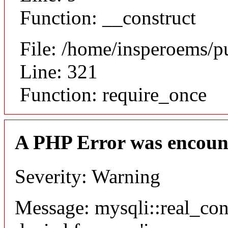
Function: __construct
File: /home/insperoems/p
Line: 321
Function: require_once
A PHP Error was encoun
Severity: Warning
Message: mysqli::real_co