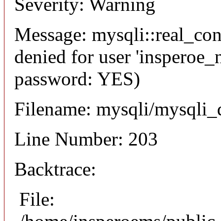
Severity: Warning
Message: mysqli::real_co
denied for user 'insperoe_
password: YES)
Filename: mysqli/mysqli_
Line Number: 203
Backtrace:
File: