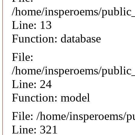
/home/insperoems/public
Line: 13
Function: database
File:
/home/insperoems/public_
Line: 24
Function: model
File: /home/insperoems/p
Line: 321