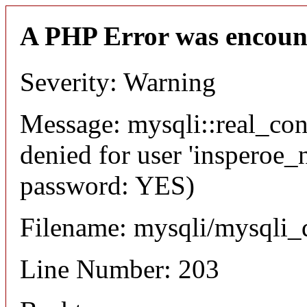
A PHP Error was encoun
Severity: Warning
Message: mysqli::real_co
denied for user 'insperoe_
password: YES)
Filename: mysqli/mysqli_
Line Number: 203